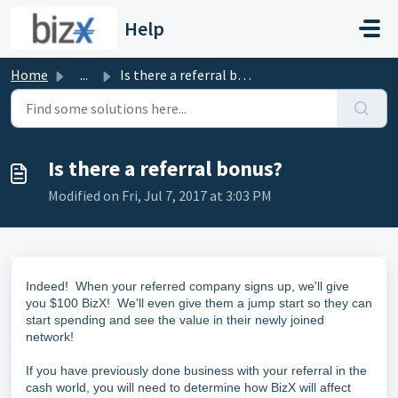
Skip to main content
Help
Home
...
Is there a referral bonus?
Is there a referral bonus?
Modified on Fri, Jul 7, 2017 at 3:03 PM
Indeed! When your referred company signs up, we'll give
you $100 BizX! We'll even give them a jump start so they can
start spending and see the value in their newly joined
network!
If you have previously done business with your referral in the
cash world, you will need to determine how BizX will affect