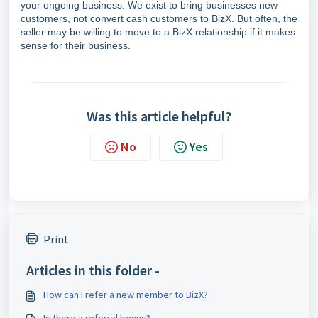
your ongoing business. We exist to bring businesses new
customers, not convert cash customers to BizX. But often, the
seller may be willing to move to a BizX relationship if it makes
sense for their business.
Was this article helpful?
No
Yes
Print
Articles in this folder -
How can I refer a new member to BizX?