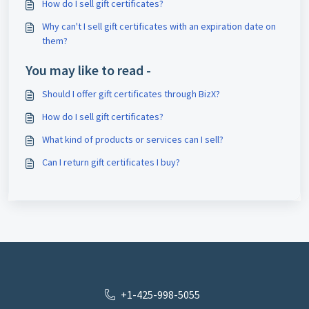
How do I sell gift certificates?
Why can't I sell gift certificates with an expiration date on
them?
You may like to read -
Should I offer gift certificates through BizX?
How do I sell gift certificates?
What kind of products or services can I sell?
Can I return gift certificates I buy?
+1-425-998-5055