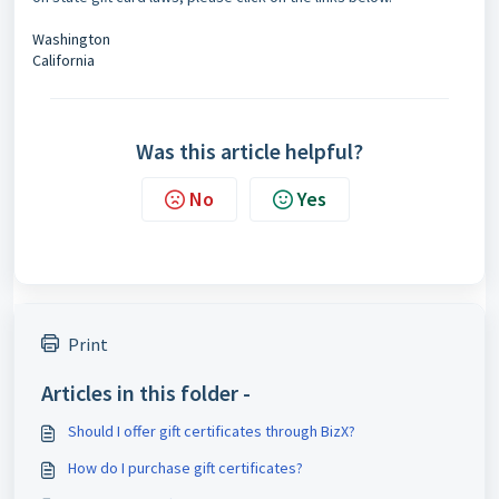
Washington
California
Was this article helpful?
No
Yes
Print
Articles in this folder -
Should I offer gift certificates through BizX?
How do I purchase gift certificates?