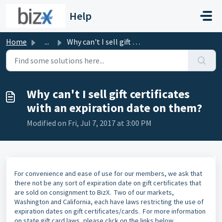
Skip to main content
Help
Home
...
Why can't I sell gift certificates with an expiration...
Why can't I sell gift certificates
with an expiration date on them?
Modified on Fri, Jul 7, 2017 at 3:00 PM
or convenience and ease of use for our members, we ask that
F
there not be any sort of expiration date on gift certificates that
are sold on consignment to BizX. Two of our markets,
Washington and California, each have laws restricting the use of
expiration dates on gift certificates/cards. For more information
on state gift card laws, please click on the links below.