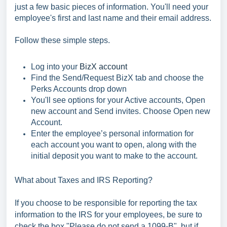
just a few basic pieces of information. You'll need your
employee's first and last name and their email address.
Follow these simple steps.
Log into your
BizX account
Find the Send/Request BizX tab and choose the
Perks Accounts drop down
You'll see options for your Active accounts, Open
new account and Send invites. Choose Open new
Account.
Enter the employee’s personal information for
each account you want to open, along with the
initial deposit you want to make to the account.
What about Taxes and IRS Reporting?
If you choose to be responsible for reporting the tax
information to the IRS for your employees, be sure to
check the box "Please do not send a 1099-B", but if