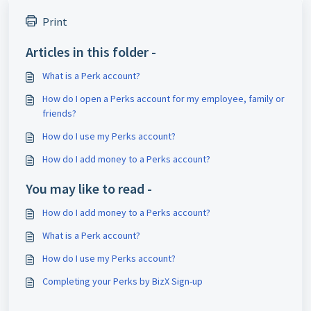
Print
Articles in this folder -
What is a Perk account?
How do I open a Perks account for my employee, family or
friends?
How do I use my Perks account?
How do I add money to a Perks account?
You may like to read -
How do I add money to a Perks account?
What is a Perk account?
How do I use my Perks account?
Completing your Perks by BizX Sign-up