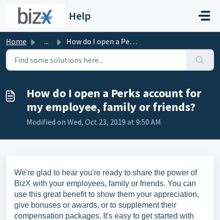
Skip to main content
Help
Home
...
How do I open a Perks account for my employee, family or ...
How do I open a Perks account for
my employee, family or friends?
Modified on Wed, Oct 23, 2019 at 9:50 AM
We're glad to hear you're ready to share the power of
BizX with your employees, family or friends. You can
use this great benefit to show them your appreciation,
give bonuses or awards, or to supplement their
compensation packages. It's easy to get started with