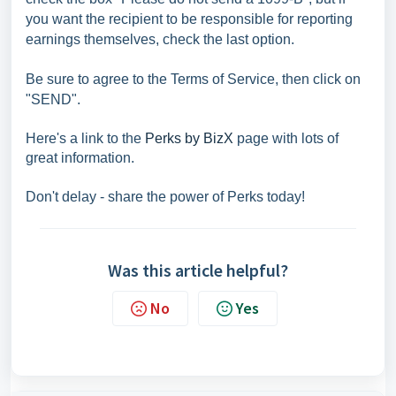
you want the recipient to be responsible for reporting
earnings themselves, check the last option.
Be sure to agree to the Terms of Service, then click on
"SEND".
Here's a link to the
Perks by BizX
page with lots of
great information.
Don't delay - share the power of Perks today!
Was this article helpful?
No
Yes