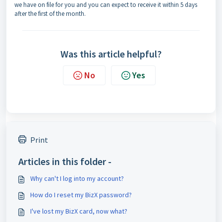
we have on file for you and you can expect to receive it within 5 days
after the first of the month.
Was this article helpful?
No
Yes
Print
Articles in this folder -
Why can't I log into my account?
How do I reset my BizX password?
I've lost my BizX card, now what?