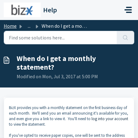
Skip to main content
Help
Home
...
When do I get a monthly statement?
When do I get a monthly
statement?
Modified on Mon, Jul 3, 2017 at 5:00 PM
BizX provides you with a monthly statement on the first business day of
each month. We'll send you an email announcing it's available for you,
and even give you a link to view it. You'll need to
log into your account
to view the statement.
If you've opted to receive paper copies, one will be sent to the address