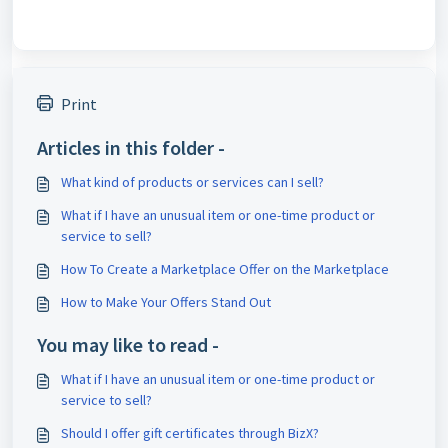
Print
Articles in this folder -
What kind of products or services can I sell?
What if I have an unusual item or one-time product or
service to sell?
How To Create a Marketplace Offer on the Marketplace
How to Make Your Offers Stand Out
You may like to read -
What if I have an unusual item or one-time product or
service to sell?
Should I offer gift certificates through BizX?