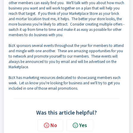
other members can easily find you. We'll talk with you about how much
business you want and will work together on a plan that will help you
reach that target. If you think of your Marketplace Store as your brick
and mortar location trust me, it helps. The better your store looks, the
more business you're likely to attract. Consider creating multiple offers -
switch it up from time to time and make it as easy as possible for other
members to do business with you.
BizX sponsors several events throughout the year for members to attend
and mingle with one another. These are amazing opportunities for you
to network and promote yourself to our members. These events will
always be announced to you by email and will be advertised on the
Marketplace.
BizX has marketing resources dedicated to showcasing members each
week. Let us know you're looking for business and we'll try to get you
included in one of those email promotions.
Was this article helpful?
No
Yes