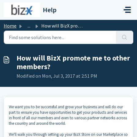
Skip to main content
Help
Home
...
How will BizX promote me to other members?
How will BizX promote me to other
members?
Modified on Mon, Jul 3, 2017 at 2:51 PM
We want you to be successful and grow your business and will do our
part to ensure you have opportunities to get your products and services
in front of all our members and even to various partner networks across
the country and around the world.
We'll walk you through setting up your BizX Store on our Marketplace so