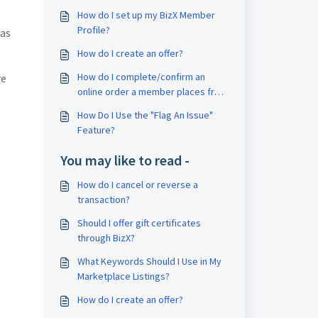
How do I set up my BizX Member
Profile?
 as
How do I create an offer?
How do I complete/confirm an
re
online order a member places from
My Business?
How Do I Use the "Flag An Issue"
Feature?
You may like to read -
How do I cancel or reverse a
transaction?
Should I offer gift certificates
through BizX?
What Keywords Should I Use in My
Marketplace Listings?
How do I create an offer?