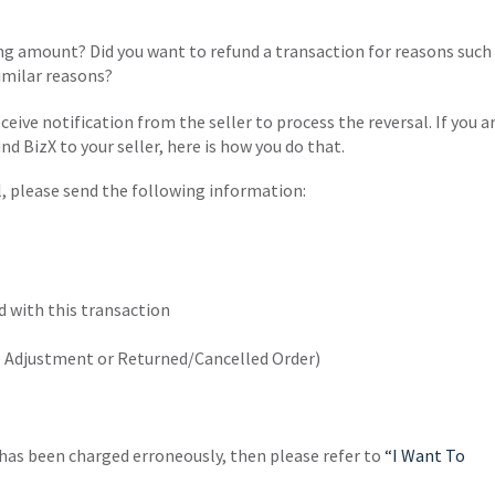
g amount? Did you want to refund a transaction for reasons such
imilar reasons?
ceive notification from the seller to process the reversal. If you a
und BizX to your seller, here is how you do that.
l, please send the following information:
d with this transaction
ce Adjustment or Returned/Cancelled Order)
t has been charged erroneously, then please refer to
“I Want To