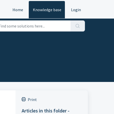
Home
Knowledge base
Login
Print
Articles in this folder -