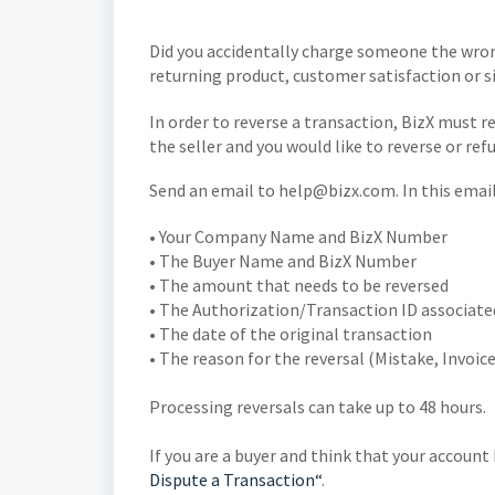
Did you accidentally charge someone the wron
returning product, customer satisfaction or s
In order to reverse a transaction, BizX must re
the seller and you would like to reverse or ref
Send an email to help@bizx.com. In this emai
• Your Company Name and BizX Number
• The Buyer Name and BizX Number
• The amount that needs to be reversed
• The Authorization/Transaction ID associate
• The date of the original transaction
• The reason for the reversal (Mistake, Invoi
Processing reversals can take up to 48 hours.
If you are a buyer and think that your accoun
Dispute a Transaction“
.