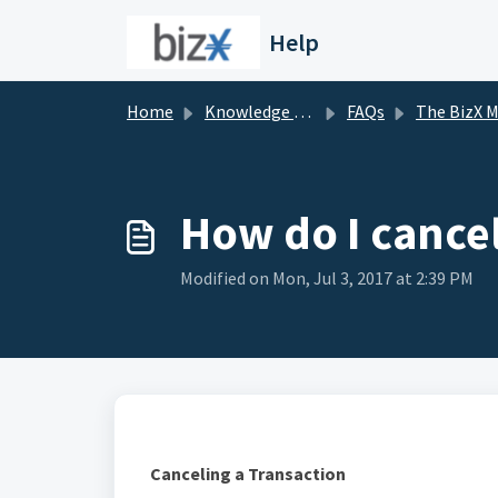
Skip to main content
Help
Home
Knowledge base
FAQs
The BizX Marketpl
How do I cancel
Modified on Mon, Jul 3, 2017 at 2:39 PM
Canceling a Transaction