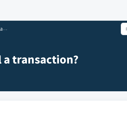
ace
 a transaction?